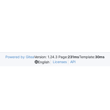
Powered by Gitea
Version: 1.24.3 Page:
231ms
Template:
30ms
Licenses
API
English