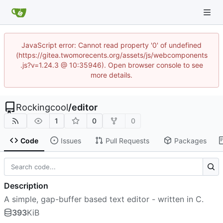
JavaScript error: Cannot read property '0' of undefined
(https://gitea.twomorecents.org/assets/js/webcomponents
.js?v=1.24.3 @ 10:35946). Open browser console to see
more details.
Rockingcool
/
editor
1
0
0
Code
Issues
Pull Requests
Packages
Description
A simple, gap-buffer based text editor - written in C.
393
KiB