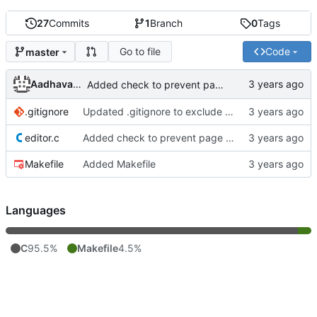
27
Commits
1
Branch
0
Tags
Go to file
Code
master
Aadhavan Srinivasan
Added check to prevent page down from looping endlessly
.gitignore
Updated .gitignore to exclude object files
editor.c
Added check to prevent page down from looping endlessly
Makefile
Added Makefile
Languages
C
95.5%
Makefile
4.5%