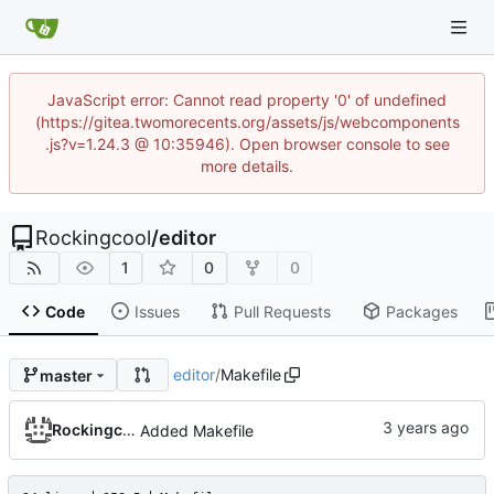
JavaScript error: Cannot read property '0' of undefined
(https://gitea.twomorecents.org/assets/js/webcomponents
.js?v=1.24.3 @ 10:35946). Open browser console to see
more details.
Rockingcool
/
editor
1
0
0
Code
Issues
Pull Requests
Packages
editor
/
Makefile
master
Rockingcool
Added Makefile