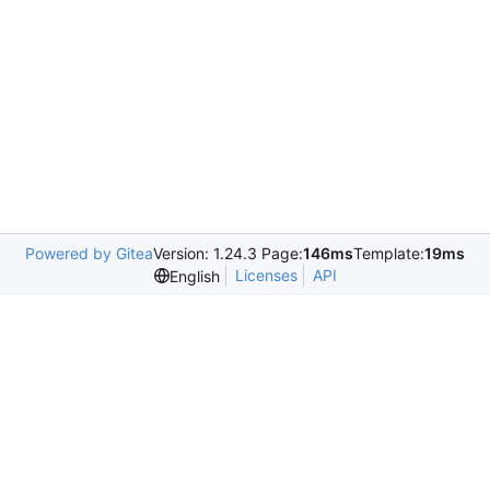
Powered by Gitea
Version: 1.24.3 Page:
146ms
Template:
19ms
Licenses
API
English