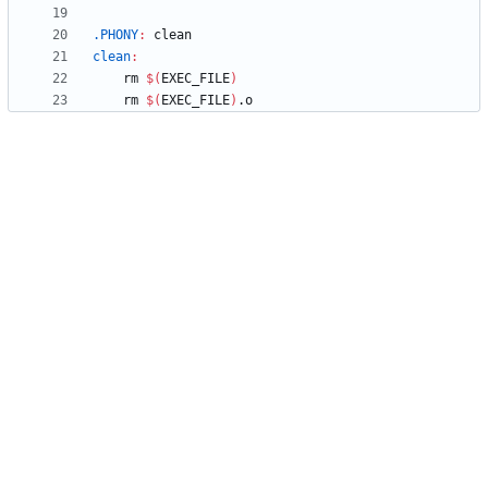
.PHONY
:
clean
clean
:
	rm 
$(
EXEC_FILE
)
	rm 
$(
EXEC_FILE
)