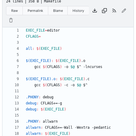
24 lines
358 B
Makefile
Raw
Permalink
Blame
History
EXEC_FILE
=
CFLAGS
=
all
:
$(
EXEC_FILE
)
$(EXEC_FILE)
:
$(
EXEC_FILE
)
.
o
	gcc 
$(
CFLAGS
)
 -o 
$@
$(EXEC_FILE).o
:
$(
EXEC_FILE
)
.
c
	gcc 
$(
CFLAGS
)
 -c -o 
$@
.PHONY
:
debug
debug
:
CFLAGS
+=-
g
debug
:
$(
EXEC_FILE
)
.PHONY
:
allwarn
allwarn
:
CFLAGS
+=-
Wall
 -
Wextra
 -
pedantic
allwarn
:
$(
EXEC_FILE
)