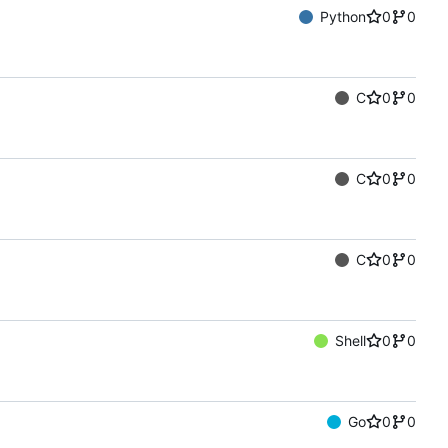
Python
0
0
C
0
0
C
0
0
C
0
0
Shell
0
0
Go
0
0