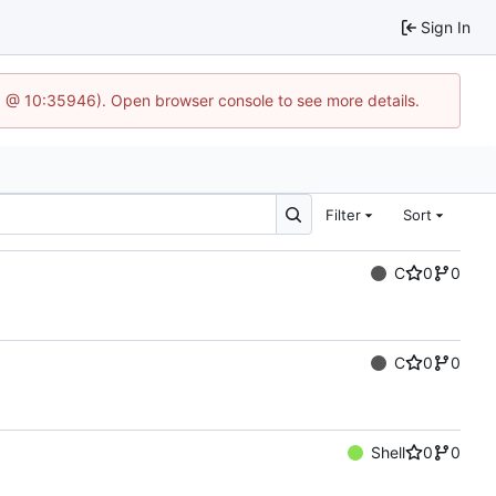
Sign In
3 @ 10:35946). Open browser console to see more details.
Filter
Sort
C
0
0
C
0
0
Shell
0
0