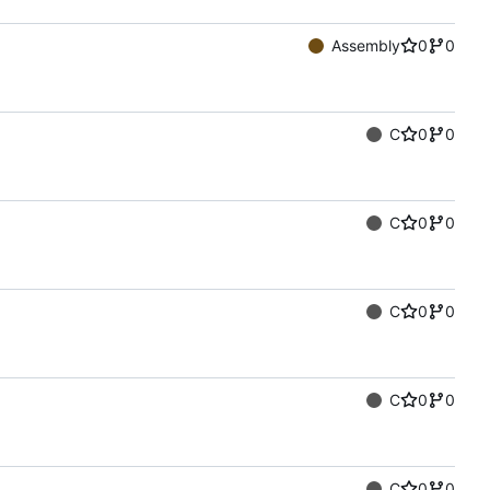
Assembly
0
0
C
0
0
C
0
0
C
0
0
C
0
0
C
0
0