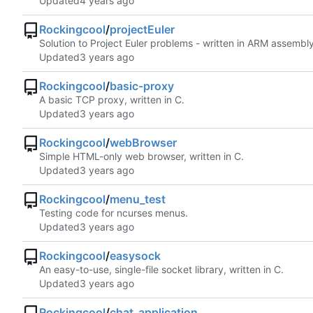
Updated
Rockingcool
/
projectEuler
Solution to Project Euler problems - written in ARM assembly
Updated
Rockingcool
/
basic-proxy
A basic TCP proxy, written in C.
Updated
Rockingcool
/
webBrowser
Simple HTML-only web browser, written in C.
Updated
Rockingcool
/
menu_test
Testing code for ncurses menus.
Updated
Rockingcool
/
easysock
An easy-to-use, single-file socket library, written in C.
Updated
Rockingcool
/
chat_application