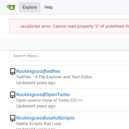
Explore
Help
JavaScript error: Cannot read property '0' of undefined
Rockingcool
/
tedflex
TedFlex - A File Explorer and Text Editor.
Updated
Rockingcool
/
OpenTurbo
Open-source clone of Turbo C/C++.
Updated
Rockingcool
/
usefulScripts
Useful Scripts that I use.