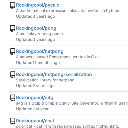
Rockingcool
/
pycalc
A mathematical expression calculator, written in Python.
Updated
Rockingcool
/
pong
A multiplayer pong game.
Updated
Rockingcool
/
netpong
A network-based Pong game, written in C++.
Updated
Rockingcool
/
netpong-serialization
Serialization library for netpong.
Updated
Rockingcool
/
s4g
s4g is a Stupid Simple Static-Site Generator, written in Bash
Updated
Rockingcool
/
ccat
color cat - cat(1) with regex-based syntax highlighting.