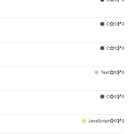
C
0
0
C
0
0
Text
0
0
C
0
0
JavaScript
0
0