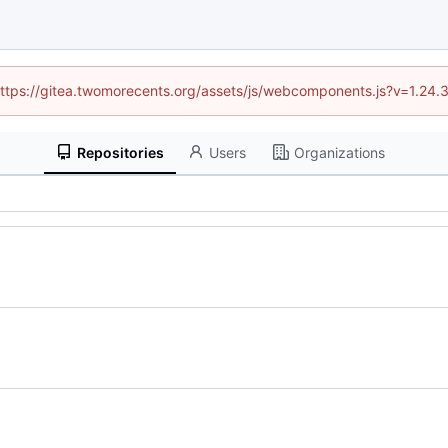
 (https://gitea.twomorecents.org/assets/js/webcomponents.js?v=1.24.
Repositories
Users
Organizations