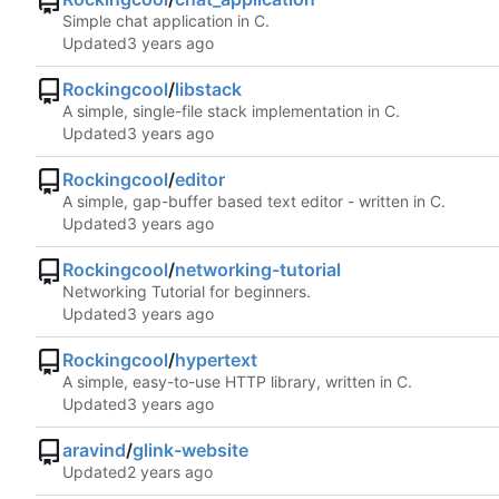
Simple chat application in C.
Updated
Rockingcool
/
libstack
A simple, single-file stack implementation in C.
Updated
Rockingcool
/
editor
A simple, gap-buffer based text editor - written in C.
Updated
Rockingcool
/
networking-tutorial
Networking Tutorial for beginners.
Updated
Rockingcool
/
hypertext
A simple, easy-to-use HTTP library, written in C.
Updated
aravind
/
glink-website
Updated