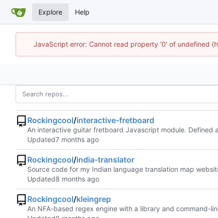
Explore
Help
JavaScript error: Cannot read property '0' of undefined
Rockingcool
/
interactive-fretboard
An interactive guitar fretboard Javascript module. Define
Updated
Rockingcool
/
india-translator
Source code for my Indian language translation map websit
Updated
Rockingcool
/
kleingrep
An NFA-based regex engine with a library and command-line