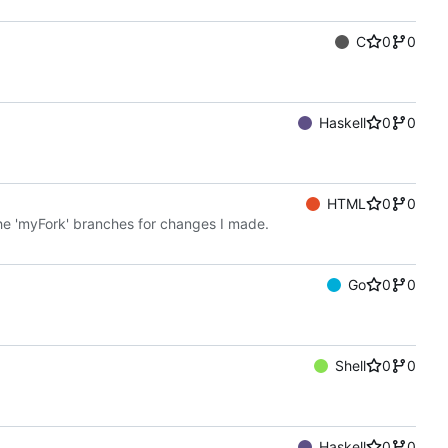
C
0
0
Haskell
0
0
HTML
0
0
the 'myFork' branches for changes I made.
Go
0
0
Shell
0
0
Haskell
0
0