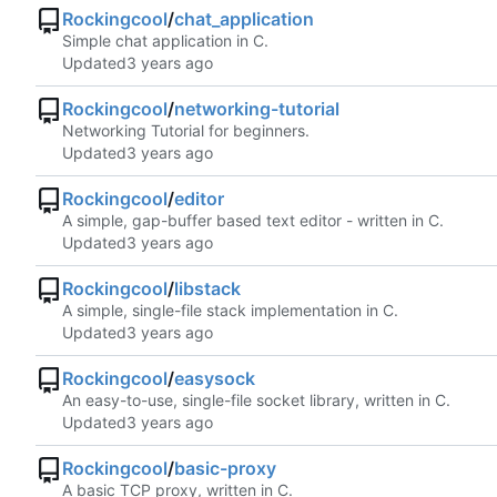
Rockingcool
/
chat_application
Simple chat application in C.
Updated
Rockingcool
/
networking-tutorial
Networking Tutorial for beginners.
Updated
Rockingcool
/
editor
A simple, gap-buffer based text editor - written in C.
Updated
Rockingcool
/
libstack
A simple, single-file stack implementation in C.
Updated
Rockingcool
/
easysock
An easy-to-use, single-file socket library, written in C.
Updated
Rockingcool
/
basic-proxy
A basic TCP proxy, written in C.