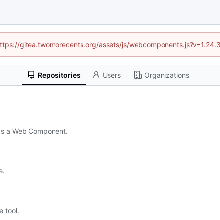
 (https://gitea.twomorecents.org/assets/js/webcomponents.js?v=1.24.
Repositories
Users
Organizations
d as a Web Component.
e.
 tool.