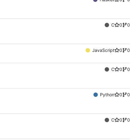
C
0
0
JavaScript
0
0
C
0
0
Python
0
0
C
0
0