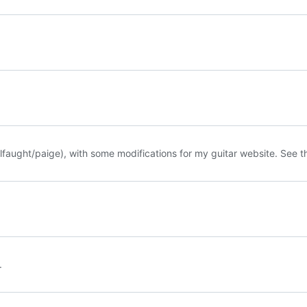
llfaught/paige
), with some modifications for my guitar website. See 
.