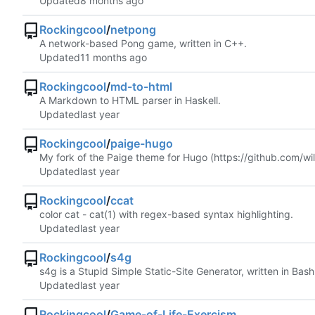
Updated
Rockingcool
/
netpong
A network-based Pong game, written in C++.
Updated
Rockingcool
/
md-to-html
A Markdown to HTML parser in Haskell.
Updated
Rockingcool
/
paige-hugo
My fork of the Paige theme for Hugo (
https://github.com/wi
Updated
Rockingcool
/
ccat
color cat - cat(1) with regex-based syntax highlighting.
Updated
Rockingcool
/
s4g
s4g is a Stupid Simple Static-Site Generator, written in Bash
Updated
Rockingcool
/
Game-of-Life-Exercism