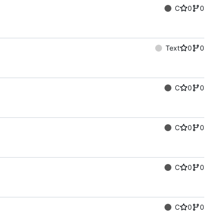
C
0
0
Text
0
0
C
0
0
C
0
0
C
0
0
C
0
0