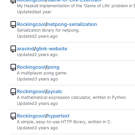
My Haskell implementation of the 'Game of Life' problem in 
Updated
Rockingcool
/
netpong-serialization
Serialization library for netpong.
Updated
aravind
/
glink-website
Updated
Rockingcool
/
pong
A multiplayer pong game.
Updated
Rockingcool
/
pycalc
A mathematical expression calculator, written in Python.
Updated
Rockingcool
/
hypertext
A simple, easy-to-use HTTP library, written in C.
Updated