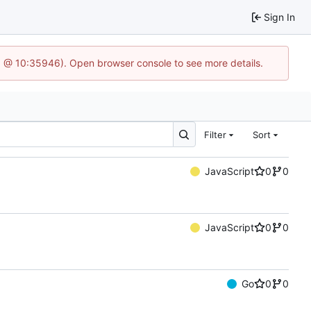
Sign In
3 @ 10:35946). Open browser console to see more details.
Filter
Sort
JavaScript
0
0
JavaScript
0
0
Go
0
0