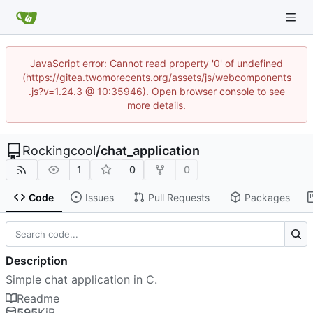
JavaScript error: Cannot read property '0' of undefined
(https://gitea.twomorecents.org/assets/js/webcomponents
.js?v=1.24.3 @ 10:35946). Open browser console to see
more details.
Rockingcool
/
chat_application
1
0
0
Code
Issues
Pull Requests
Packages
Description
Simple chat application in C.
Readme
595
KiB