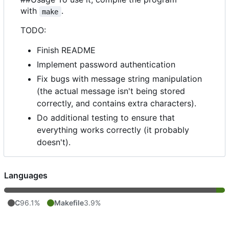
with
.
make
TODO:
Finish README
Implement password authentication
Fix bugs with message string manipulation
(the actual message isn't being stored
correctly, and contains extra characters).
Do additional testing to ensure that
everything works correctly (it probably
doesn't).
Languages
C
96.1%
Makefile
3.9%