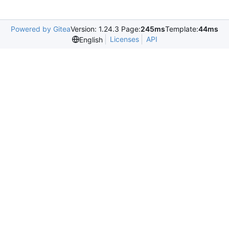
Powered by Gitea
Version: 1.24.3 Page:
245ms
Template:
44ms
Licenses
API
English