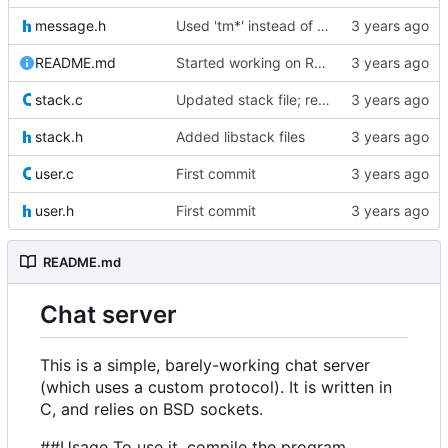
message.h
Used 'tm*' instead of 'tm' for storing time
README.md
Started working on README
stack.c
Updated stack file; removed 'free' call
stack.h
Added libstack files
user.c
First commit
user.h
First commit
README.md
Chat server
This is a simple, barely-working chat server
(which uses a custom protocol). It is written in
C, and relies on BSD sockets.
##Usage To use it, compile the program