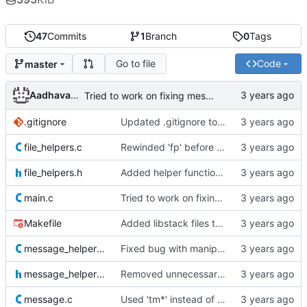
47
Commits
1
Branch
0
Tags
Go to file
Code
master
Aadhavan Srinivasan
Tried to work on fixing message string bug
.gitignore
Updated .gitignore to ignore object files
file_helpers.c
Rewinded 'fp' before closing it
file_helpers.h
Added helper functions for file manipulation
main.c
Tried to work on fixing message string bug
Makefile
Added libstack files to Makefile
message_helpers.c
Fixed bug with manipulation of the message string, by creating a copy of the string parameter
message_helpers.h
Removed unnecessary functions
message.c
Used 'tm*' instead of 'tm' for storing time