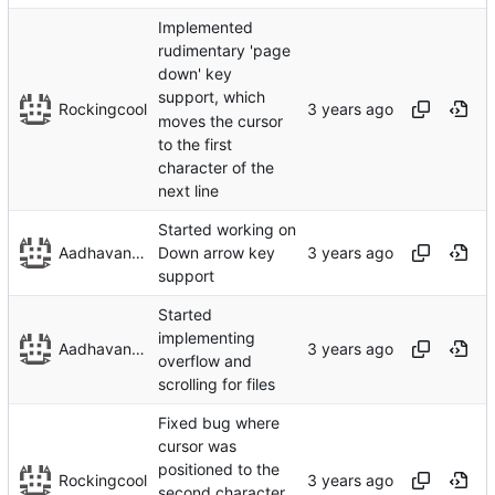
Implemented
rudimentary 'page
down' key
support, which
Rockingcool
moves the cursor
to the first
character of the
next line
Started working on
Aadhavan Srinivasan
Down arrow key
support
Started
implementing
Aadhavan Srinivasan
overflow and
scrolling for files
Fixed bug where
cursor was
positioned to the
Rockingcool
second character