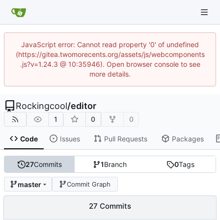
JavaScript error: Cannot read property '0' of undefined
(https://gitea.twomorecents.org/assets/js/webcomponents
.js?v=1.24.3 @ 10:35946). Open browser console to see
more details.
Rockingcool
/
editor
1
0
0
Code
Issues
Pull Requests
Packages
27
Commits
1
Branch
0
Tags
master
Commit Graph
27 Commits