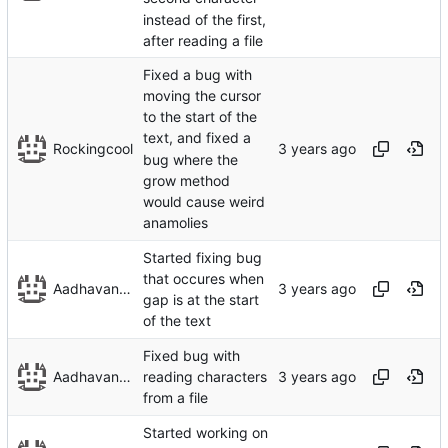
instead of the first,
after reading a file
Fixed a bug with
moving the cursor
to the start of the
text, and fixed a
Rockingcool
bug where the
grow method
would cause weird
anamolies
Started fixing bug
that occures when
Aadhavan Srinivasan
gap is at the start
of the text
Fixed bug with
Aadhavan Srinivasan
reading characters
from a file
Started working on