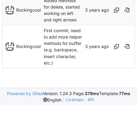
Added methods
for delete, started
Rockingcool
working on left
and right arrows
First commit, need
to add more helper
methods for buffer
Rockingcool
(e.g. backspace,
insert character,
etc.)
Powered by Gitea
Version: 1.24.3 Page:
379ms
Template:
77ms
Licenses
API
English