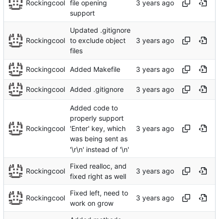
Rockingcool
file opening
support
Updated .gitignore
Rockingcool
to exclude object
files
Rockingcool
Added Makefile
Rockingcool
Added .gitignore
Added code to
properly support
Rockingcool
'Enter' key, which
was being sent as
'\r\n' instead of '\n'
Fixed realloc, and
Rockingcool
fixed right as well
Fixed left, need to
Rockingcool
work on grow