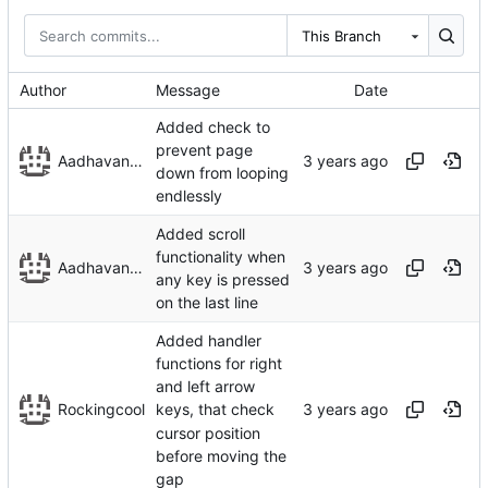
This Branch
Author
Message
Date
Added check to
prevent page
Aadhavan Srinivasan
down from looping
endlessly
Added scroll
functionality when
Aadhavan Srinivasan
any key is pressed
on the last line
Added handler
functions for right
and left arrow
Rockingcool
keys, that check
cursor position
before moving the
gap