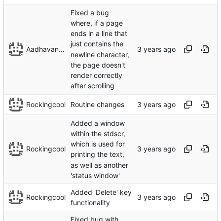
Fixed a bug
where, if a page
ends in a line that
just contains the
Aadhavan Srinivasan
newline character,
the page doesn't
render correctly
after scrolling
Rockingcool
Routine changes
Added a window
within the stdscr,
which is used for
Rockingcool
printing the text,
as well as another
'status window'
Added 'Delete' key
Rockingcool
functionality
Fixed bug with