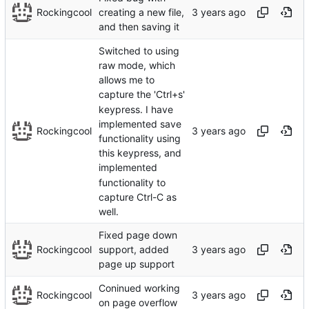
Rockingcool
creating a new file,
and then saving it
Switched to using
raw mode, which
allows me to
capture the 'Ctrl+s'
keypress. I have
implemented save
Rockingcool
functionality using
this keypress, and
implemented
functionality to
capture Ctrl-C as
well.
Fixed page down
Rockingcool
support, added
page up support
Coninued working
Rockingcool
on page overflow