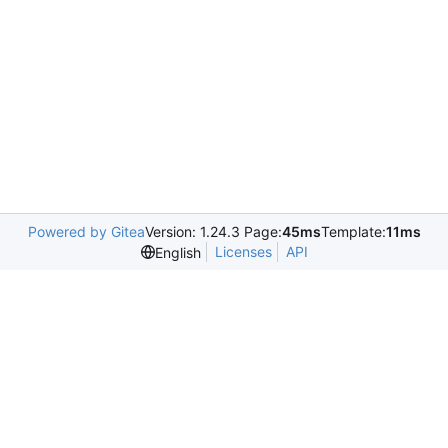
Powered by Gitea
Version: 1.24.3 Page:
45ms
Template:
11ms
Licenses
API
English