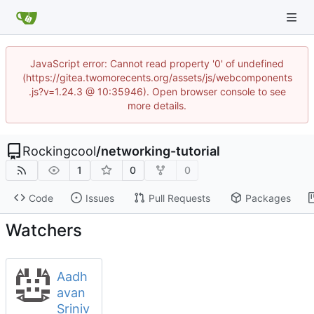
JavaScript error: Cannot read property '0' of undefined
(https://gitea.twomorecents.org/assets/js/webcomponents
.js?v=1.24.3 @ 10:35946). Open browser console to see
more details.
Rockingcool
/
networking-tutorial
1
0
0
Code
Issues
Pull Requests
Packages
Watchers
Aadh
avan
Sriniv