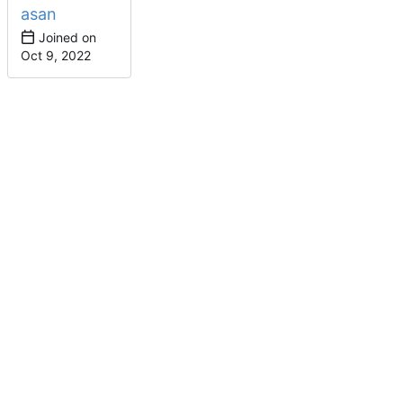
asan
Joined on