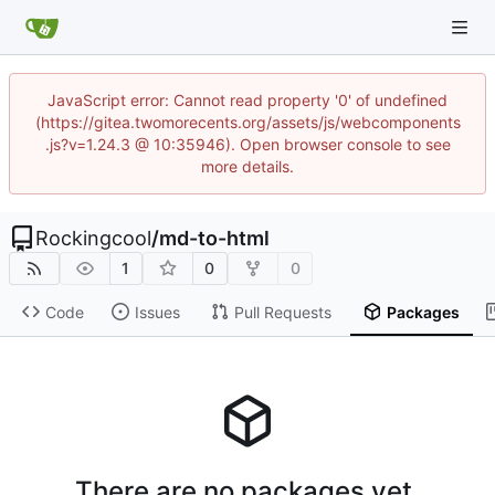
JavaScript error: Cannot read property '0' of undefined
(https://gitea.twomorecents.org/assets/js/webcomponents
.js?v=1.24.3 @ 10:35946). Open browser console to see
more details.
Rockingcool
/
md-to-html
1
0
0
Code
Issues
Pull Requests
Packages
There are no packages yet.