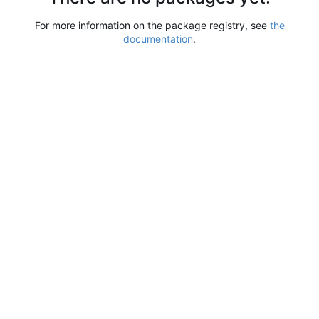
For more information on the package registry, see
the
documentation
.