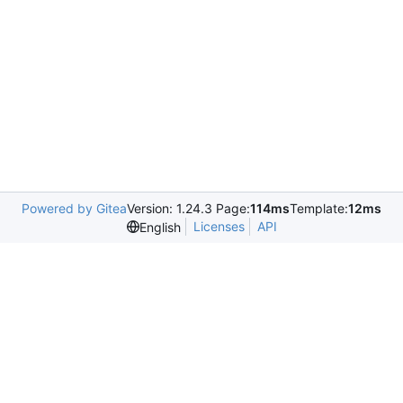
Powered by Gitea
Version: 1.24.3 Page:
114ms
Template:
12ms
Licenses
API
English