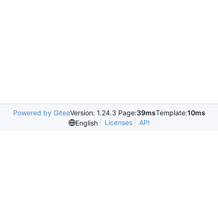
Powered by Gitea
Version: 1.24.3 Page:
39ms
Template:
10ms
Licenses
API
English