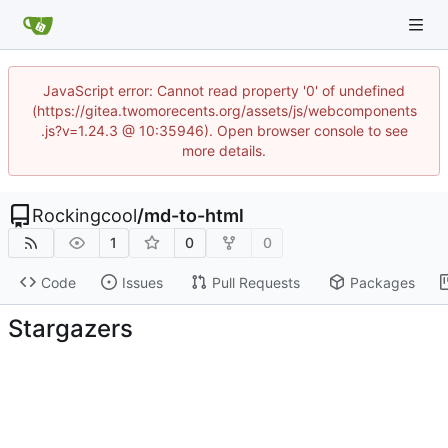
JavaScript error: Cannot read property '0' of undefined
(https://gitea.twomorecents.org/assets/js/webcomponents
.js?v=1.24.3 @ 10:35946). Open browser console to see
more details.
Rockingcool
/
md-to-html
1
0
0
Code
Issues
Pull Requests
Packages
Stargazers