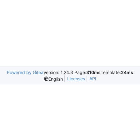
Powered by Gitea
Version: 1.24.3 Page:
310ms
Template:
24ms
Licenses
API
English