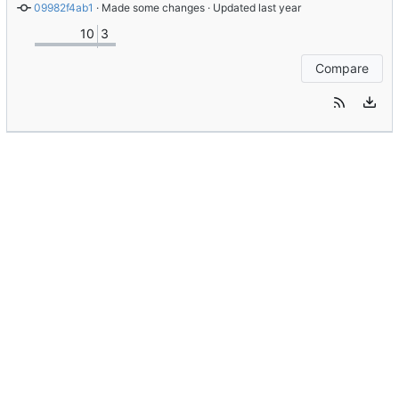
09982f4ab1
 · 
Made some changes
 · Updated 
10
3
Compare