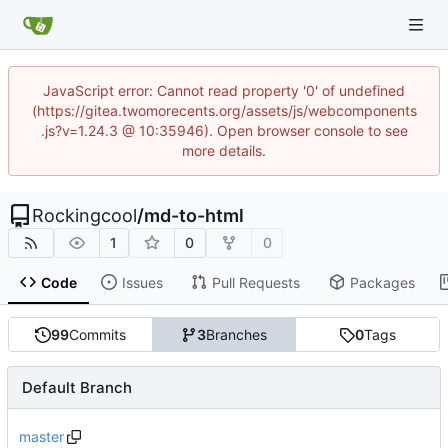
JavaScript error: Cannot read property '0' of undefined
(https://gitea.twomorecents.org/assets/js/webcomponents
.js?v=1.24.3 @ 10:35946). Open browser console to see
more details.
Rockingcool
/
md-to-html
1
0
0
Code
Issues
Pull Requests
Packages
99
Commits
3
Branches
0
Tags
Default Branch
master