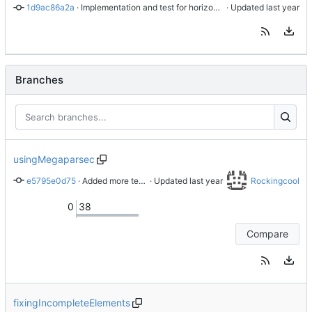
1d9ac86a2a
 · 
Implementation and test for horizontal rule
 · Updated 
Branches
usingMegaparsec
e5795e0d75
 · 
Added more tests
 · Updated 
Rockingcool
0
38
Compare
fixingIncompleteElements