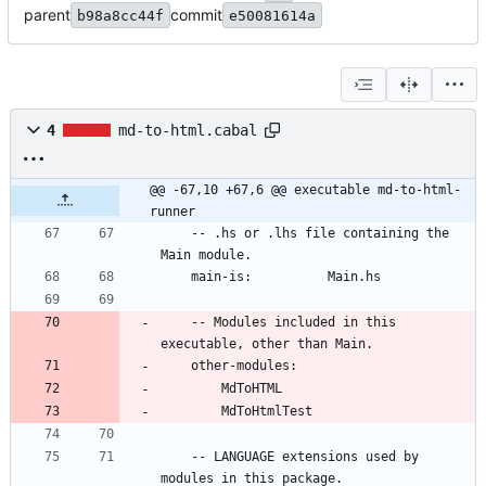
parent
commit
b98a8cc44f
e50081614a
4
md-to-html.cabal
@@ -67,10 +67,6 @@ executable md-to-html-
runner
    -- .hs or .lhs file containing the 
Main module.
    main-is:          Main.hs
    -- Modules included in this 
executable, other than Main.
    other-modules:
        MdToHTML
        MdToHtmlTest
    -- LANGUAGE extensions used by 
modules in this package.