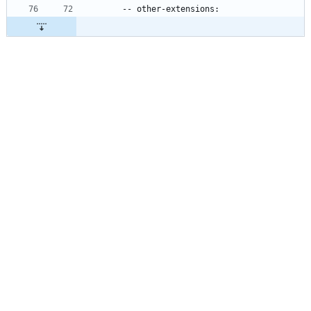
    -- other-extensions: