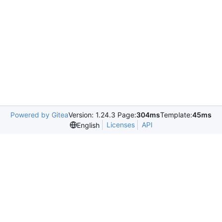
Powered by Gitea
Version: 1.24.3 Page:
304ms
Template:
45ms
Licenses
API
English