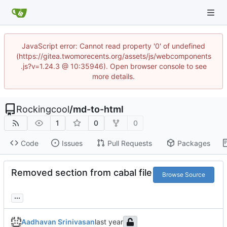
JavaScript error: Cannot read property '0' of undefined
(https://gitea.twomorecents.org/assets/js/webcomponents
.js?v=1.24.3 @ 10:35946). Open browser console to see
more details.
Rockingcool
/
md-to-html
1
0
0
Code
Issues
Pull Requests
Packages
Removed section from cabal file
Browse Source
...
Aadhavan Srinivasan