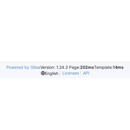
Powered by Gitea
Version: 1.24.3 Page:
202ms
Template:
14ms
Licenses
API
English