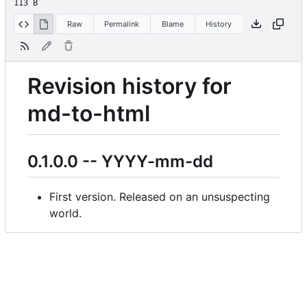
113 B
Raw
Permalink
Blame
History
Revision history for
md-to-html
0.1.0.0 -- YYYY-mm-dd
First version. Released on an unsuspecting
world.