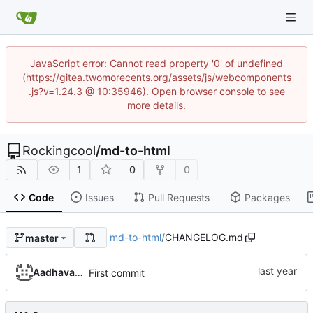
JavaScript error: Cannot read property '0' of undefined
(https://gitea.twomorecents.org/assets/js/webcomponents
.js?v=1.24.3 @ 10:35946). Open browser console to see
more details.
Rockingcool
/
md-to-html
1
0
0
Code
Issues
Pull Requests
Packages
md-to-html
/
CHANGELOG.md
master
Aadhavan Srinivasan
First commit