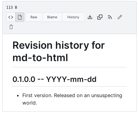
113 B
Raw
Blame
History
Revision history for
md-to-html
0.1.0.0 -- YYYY-mm-dd
First version. Released on an unsuspecting
world.