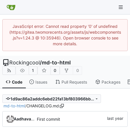
JavaScript error: Cannot read property '0' of undefined
(https://gitea.twomorecents.org/assets/js/webcomponents
.js?v=1.24.3 @ 10:35946). Open browser console to see
more details.
Rockingcool
/
md-to-html
1
0
0
Code
Issues
Pull Requests
Packages
1d9ac86a2addc6ebd22fa13bf803966bbdb6cdcb
md-to-html
/
CHANGELOG.md
Aadhavan Srinivasan
First commit