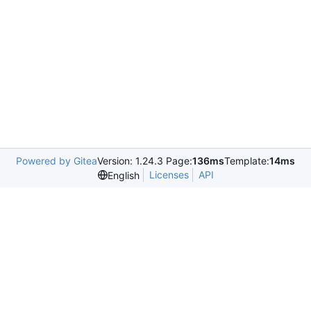
Powered by Gitea
Version: 1.24.3 Page:
136ms
Template:
14ms
Licenses
API
English