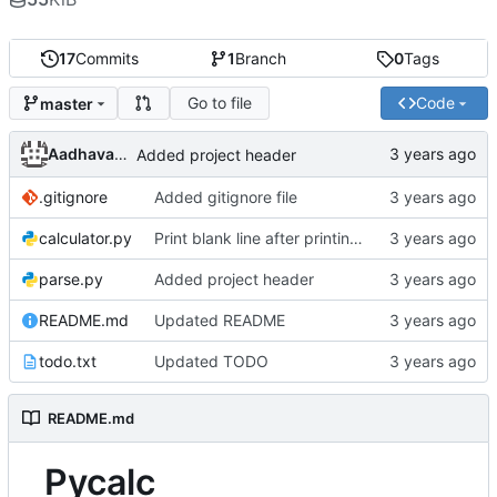
17
Commits
1
Branch
0
Tags
Go to file
Code
master
Aadhavan Srinivasan
Added project header
.gitignore
Added gitignore file
calculator.py
Print blank line after printing error message
parse.py
Added project header
README.md
Updated README
todo.txt
Updated TODO
README.md
Pycalc