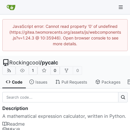
JavaScript error: Cannot read property '0' of undefined
(https://gitea.twomorecents.org/assets/js/webcomponents
.js?v=1.24.3 @ 10:35946). Open browser console to see
more details.
Rockingcool
/
pycalc
1
0
0
Code
Issues
Pull Requests
Packages
Description
A mathematical expression calculator, written in Python.
Readme
55
KiB