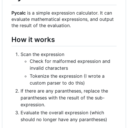
Pycalc
is a simple expression calculator. It can
evaluate mathematical expressions, and output
the result of the evaluation.
How it works
Scan the expression
Check for malformed expression and
invalid characters
Tokenize the expression (I wrote a
custom parser to do this)
If there are any parantheses, replace the
parantheses with the result of the sub-
expression.
Evaluate the overall expression (which
should no longer have any parantheses)