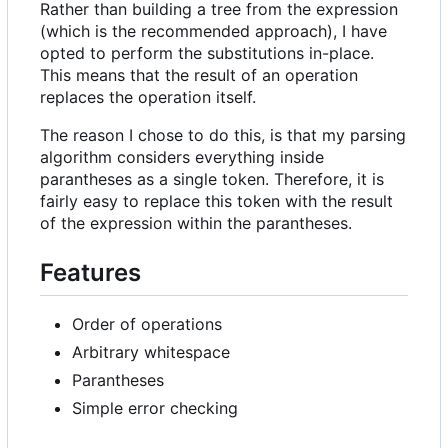
Rather than building a tree from the expression
(which is the recommended approach), I have
opted to perform the substitutions in-place.
This means that the result of an operation
replaces the operation itself.
The reason I chose to do this, is that my parsing
algorithm considers everything inside
parantheses as a single token. Therefore, it is
fairly easy to replace this token with the result
of the expression within the parantheses.
Features
Order of operations
Arbitrary whitespace
Parantheses
Simple error checking