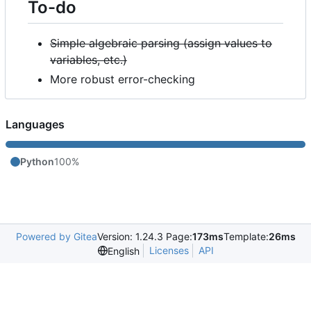
To-do
Simple algebraic parsing (assign values to
variables, etc.)
More robust error-checking
Languages
Python
100%
Powered by Gitea
Version: 1.24.3 Page:
173ms
Template:
26ms
Licenses
API
English