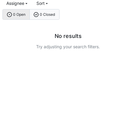
Assignee
Sort
0 Open
0 Closed
No results
Try adjusting your search filters.