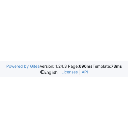
Powered by Gitea
Version: 1.24.3 Page:
696ms
Template:
73ms
Licenses
API
English