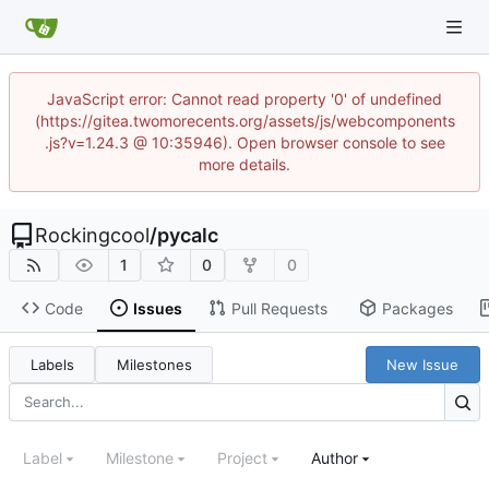
JavaScript error: Cannot read property '0' of undefined
(https://gitea.twomorecents.org/assets/js/webcomponents
.js?v=1.24.3 @ 10:35946). Open browser console to see
more details.
Rockingcool
/
pycalc
1
0
0
Code
Issues
Pull Requests
Packages
Labels
Milestones
New Issue
Label
Milestone
Project
Author