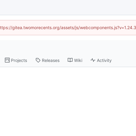
 (https://gitea.twomorecents.org/assets/js/webcomponents.js?v=1.24.
Projects
Releases
Wiki
Activity