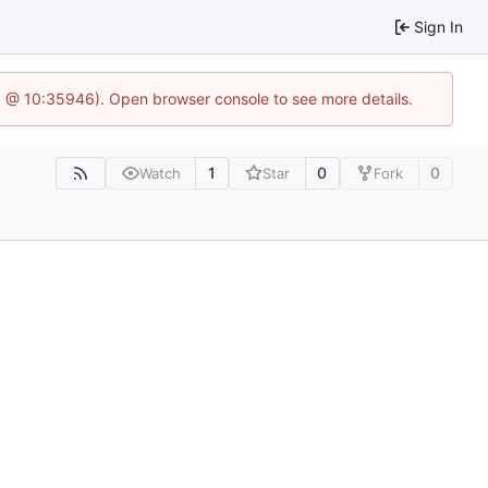
Sign In
3 @ 10:35946). Open browser console to see more details.
1
0
0
Watch
Star
Fork