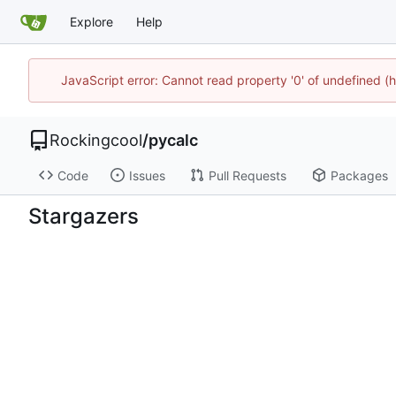
Explore
Help
JavaScript error: Cannot read property '0' of undefined
Rockingcool
/
pycalc
Code
Issues
Pull Requests
Packages
Stargazers